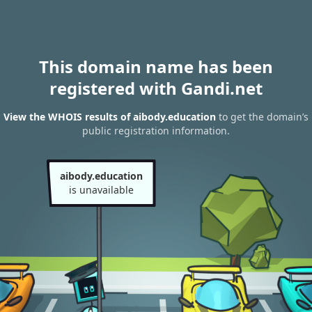
This domain name has been
registered with Gandi.net
View the WHOIS results of aibody.education
to get the domain’s
public registration information.
aibody.education
is unavailable