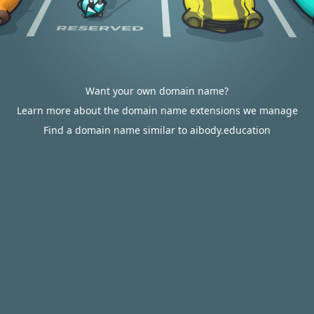
Want your own domain name?
Learn more about the domain name extensions we manage
Find a domain name similar to aibody.education